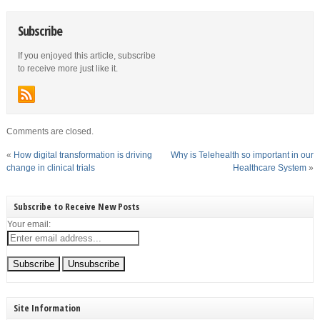
Subscribe
If you enjoyed this article, subscribe
to receive more just like it.
Comments are closed.
«
How digital transformation is driving
Why is Telehealth so important in our
change in clinical trials
Healthcare System
»
Subscribe to Receive New Posts
Your email:
Site Information