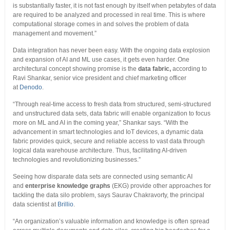
is substantially faster, it is not fast enough by itself when petabytes of data
are required to be analyzed and processed in real time. This is where
computational storage comes in and solves the problem of data
management and movement.”
Data integration has never been easy. With the ongoing data explosion
and expansion of AI and ML use cases, it gets even harder. One
architectural concept showing promise is the
data fabric,
according to
Ravi Shankar, senior vice president and chief marketing officer
at
Denodo
.
“Through real-time access to fresh data from structured, semi-structured
and unstructured data sets, data fabric will enable organization to focus
more on ML and AI in the coming year,” Shankar says. “With the
advancement in smart technologies and IoT devices, a dynamic data
fabric provides quick, secure and reliable access to vast data through
logical data warehouse architecture. Thus, facilitating AI-driven
technologies and revolutionizing businesses.”
Seeing how disparate data sets are connected using semantic AI
and
enterprise knowledge graphs
(EKG) provide other approaches for
tackling the data silo problem, says Saurav Chakravorty, the principal
data scientist at
Brillio
.
“An organization’s valuable information and knowledge is often spread