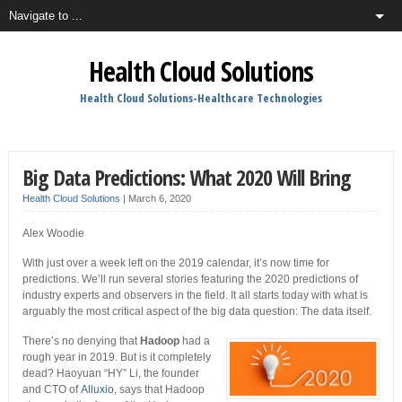
Health Cloud Solutions
Health Cloud Solutions-Healthcare Technologies
Big Data Predictions: What 2020 Will Bring
Health Cloud Solutions
|
March 6, 2020
Alex Woodie
With just over a week left on the 2019 calendar, it’s now time for
predictions. We’ll run several stories featuring the 2020 predictions of
industry experts and observers in the field. It all starts today with what is
arguably the most critical aspect of the big data question: The data itself.
There’s no denying that
Hadoop
had a
rough year in 2019. But is it completely
dead? Haoyuan “HY” Li, the founder
and CTO of
Alluxio
, says that Hadoop