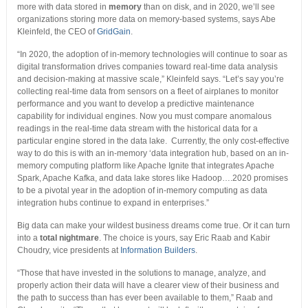
more with data stored in
memory
than on disk, and in 2020, we’ll see
organizations storing more data on memory-based systems, says Abe
Kleinfeld, the CEO of
GridGain
.
“In 2020, the adoption of in-memory technologies will continue to soar as
digital transformation drives companies toward real-time data analysis
and decision-making at massive scale,” Kleinfeld says. “Let’s say you’re
collecting real-time data from sensors on a fleet of airplanes to monitor
performance and you want to develop a predictive maintenance
capability for individual engines. Now you must compare anomalous
readings in the real-time data stream with the historical data for a
particular engine stored in the data lake. Currently, the only cost-effective
way to do this is with an in-memory ‘data integration hub, based on an in-
memory computing platform like Apache Ignite that integrates Apache
Spark, Apache Kafka, and data lake stores like Hadoop….2020 promises
to be a pivotal year in the adoption of in-memory computing as data
integration hubs continue to expand in enterprises.”
Big data can make your wildest business dreams come true. Or it can turn
into a
total nightmare
. The choice is yours, say Eric Raab and Kabir
Choudry, vice presidents at
Information Builders
.
“Those that have invested in the solutions to manage, analyze, and
properly action their data will have a clearer view of their business and
the path to success than has ever been available to them,” Raab and