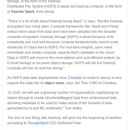
storage, in the form of the Hadoop
Distributed File System (HDFS) is dead, but Hadoop compute, in the form
of
Apache Spark
, lives strong.
“There is a lot of talk about Hadoop being dead,” Li says. “But the Hadoop
ecosystem has rising stars. Compute frameworks like Spark and Presto
extract more value from data and have been adopted into the broader
compute ecosystem. Hadoop storage (HDFS) is dead because of its
complexity and cost and because compute fundamentally cannot scale
elastically if it stays tied to HDFS. For real-time insights, users need
immediate and elastic compute capacity that’s available in the cloud.
Data in HDFS will move to the most optimal and cost-efficient system, be
it cloud storage or on-prem object storage. HDFS will die but Hadoop
compute will live on and live strong.”
As HDFS data lake deployments slow,
Cloudian
is ready to swoop in and
capture the data into its
object store
, says Jon Toor, CMO of Cloudian.
“In 2020, we will see a growing number of organizations capitalizing on
object storage to create structured/tagged data from unstructured data,
allowing metadata to be used to make sense of the tsunami of data
generated by AI and ML workloads,” Toor writes.
The end of one thing, like Hadoop, will give rise the beginning of another,
according to
ThoughtSpot
CEO Sudheesh Nair.