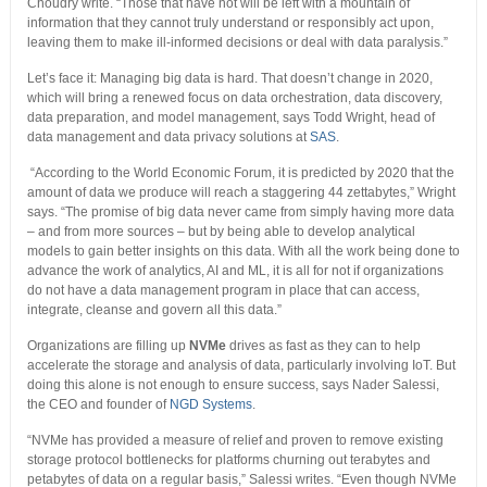
Choudry write. “Those that have not will be left with a mountain of
information that they cannot truly understand or responsibly act upon,
leaving them to make ill-informed decisions or deal with data paralysis.”
Let’s face it: Managing big data is hard. That doesn’t change in 2020,
which will bring a renewed focus on data orchestration, data discovery,
data preparation, and model management, says Todd Wright, head of
data management and data privacy solutions at
SAS
.
“According to the World Economic Forum, it is predicted by 2020 that the
amount of data we produce will reach a staggering 44 zettabytes,” Wright
says. “The promise of big data never came from simply having more data
– and from more sources – but by being able to develop analytical
models to gain better insights on this data. With all the work being done to
advance the work of analytics, AI and ML, it is all for not if organizations
do not have a data management program in place that can access,
integrate, cleanse and govern all this data.”
Organizations are filling up
NVMe
drives as fast as they can to help
accelerate the storage and analysis of data, particularly involving IoT. But
doing this alone is not enough to ensure success, says Nader Salessi,
the CEO and founder of
NGD Systems
.
“NVMe has provided a measure of relief and proven to remove existing
storage protocol bottlenecks for platforms churning out terabytes and
petabytes of data on a regular basis,” Salessi writes. “Even though NVMe