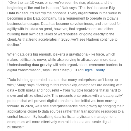
“Over the last 10 years or so, we’ve seen the rise, plateau, and the
beginning of the end for Hadoop,” Nair says. “This isn’t because
Big
Data
is dead. It’s exactly the opposite. Every organization in the world is
becoming a Big Data company. It’s a requirement to operate in today’s
business landscape. Data has become so voluminous, and the need for
agility with this data so great, however, that organizations are either
building their own data lakes or warehouses, or going directly to the
cloud. As that trend accelerates in 2020, we’ll see Hadoop continue to
decline.”
When data gets big enough, it exerts a gravitational-like force, which
makes it difficult to move, while also serving to attract even more data.
Understanding
data gravity
will help organizations overcome barriers to
digital transformation, says Chris Sharp, CTO of
Digital Realty
.
“Data is being generated at a rate that many enterprises can’t keep up
with,” Sharp says. “Adding to this complexity, enterprises are dealing with
data – both useful and not useful – from multiple locations that is hard to
move and utilize effectively. This presents enterprises with a ‘data gravity’
problem that will prevent digital transformation initiatives from moving
forward. In 2020, we’ll see enterprises tackle data gravity by bringing their
applications closer to data sources rather than transporting resources to a
central location. By localizing data traffic, analytics and management,
enterprises will more effectively control their data and scale digital
business.”