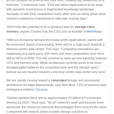
across multiple documents and data silos, creating big headaches for a
business,” Chakravorty says. “EKG will allow organizations to do away
with semantic incoherency in fragmented knowledge landscape.
Semantic AI with EKG complement each other and can bring great value
overall to enterprise investments in data lake and big data.”
2020 holds the potential to be a breakout year for
storage-class
memory
, argues Charles Fan, the CEO and co-founder of
MemVerge
.
“With an increasing demand from data center applications, paired with
the increased speed of processing, there will be a huge push towards a
memory-centric data center,” Fan says. “Computing innovations are
happening at a rapid pace, with more and more computation tech–from
x86 to GPUs to ARM. This will continue to open up new topology between
CPU and memory units. While architecture currently tends to be more
disaggregated between the computing layer and the storage layer, I
believe we are headed towards a memory-centric data center very soon.”
We are rapidly moving toward a
converged
storage and processing
architecture for edge deployments, says Bob Moul, CEO of machine data
intelligence platform
Circonus
.
“Gartner predicts there will be approximately 20 billion IoT-connected
devices by 2020,” Moul says. “As IoT networks swell and become more
advanced, the resources and tools that managed them must do the same.
Companies will need to adopt scalable storage solutions to