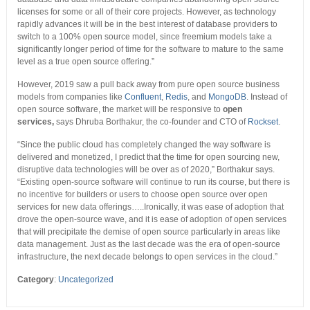
licenses for some or all of their core projects. However, as technology
rapidly advances it will be in the best interest of database providers to
switch to a 100% open source model, since freemium models take a
significantly longer period of time for the software to mature to the same
level as a true open source offering.”
However, 2019 saw a pull back away from pure open source business
models from companies like
Confluent
,
Redis
, and
MongoDB
. Instead of
open source software, the market will be responsive to
open
services,
says Dhruba Borthakur, the co-founder and CTO of
Rockset
.
“Since the public cloud has completely changed the way software is
delivered and monetized, I predict that the time for open sourcing new,
disruptive data technologies will be over as of 2020,” Borthakur says.
“Existing open-source software will continue to run its course, but there is
no incentive for builders or users to choose open source over open
services for new data offerings…..Ironically, it was ease of adoption that
drove the open-source wave, and it is ease of adoption of open services
that will precipitate the demise of open source particularly in areas like
data management. Just as the last decade was the era of open-source
infrastructure, the next decade belongs to open services in the cloud.”
Category
:
Uncategorized