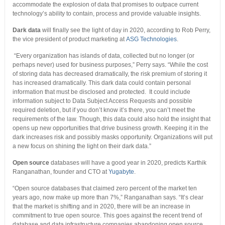
accommodate the explosion of data that promises to outpace current
technology’s ability to contain, process and provide valuable insights.
Dark data
will finally see the light of day in 2020, according to Rob Perry,
the vice president of product marketing at
ASG Technologies
.
“Every organization has islands of data, collected but no longer (or
perhaps never) used for business purposes,” Perry says. “While the cost
of storing data has decreased dramatically, the risk premium of storing it
has increased dramatically. This dark data could contain personal
information that must be disclosed and protected. It could include
information subject to Data Subject Access Requests and possible
required deletion, but if you don’t know it’s there, you can’t meet the
requirements of the law. Though, this data could also hold the insight that
opens up new opportunities that drive business growth. Keeping it in the
dark increases risk and possibly masks opportunity. Organizations will put
a new focus on shining the light on their dark data.”
Open source
databases will have a good year in 2020, predicts Karthik
Ranganathan, founder and CTO at
Yugabyte
.
“Open source databases that claimed zero percent of the market ten
years ago, now make up more than 7%,” Ranganathan says. “It’s clear
that the market is shifting and in 2020, there will be an increase in
commitment to true open source. This goes against the recent trend of
database and data infrastructure companies abandoning open source