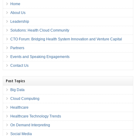
Home
About Us
Leadership
Solutions: Health Cloud Community
CTO Forum: Bridging Health System Innovation and Venture Capital
Partners
Events and Speaking Engagements
Contact Us
Post Topics
Big Data
Cloud Computing
Healthcare
Healthcare Technology Trends
On Demand Interpreting
Social Media