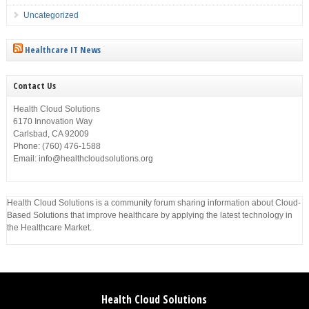
Uncategorized
Healthcare IT News
Contact Us
Health Cloud Solutions
6170 Innovation Way
Carlsbad, CA 92009
Phone: (760) 476-1588
Email: info@healthcloudsolutions.org
Health Cloud Solutions is a community forum sharing information about Cloud-
Based Solutions that improve healthcare by applying the latest technology in
the Healthcare Market.
Health Cloud Solutions