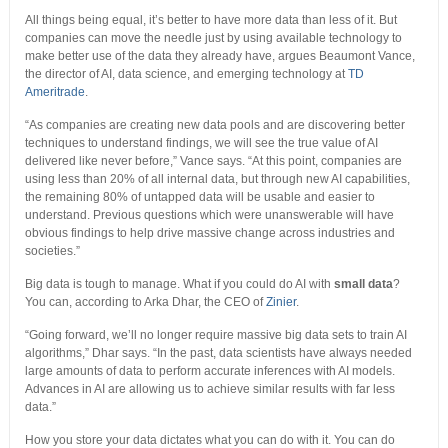
All things being equal, it’s better to have more data than less of it. But
companies can move the needle just by using available technology to
make better use of the data they already have, argues Beaumont Vance,
the director of AI, data science, and emerging technology at
TD
Ameritrade
.
“As companies are creating new data pools and are discovering better
techniques to understand findings, we will see the true value of AI
delivered like never before,” Vance says. “At this point, companies are
using less than 20% of all internal data, but through new AI capabilities,
the remaining 80% of untapped data will be usable and easier to
understand. Previous questions which were unanswerable will have
obvious findings to help drive massive change across industries and
societies.”
Big data is tough to manage. What if you could do AI with
small data
?
You can, according to Arka Dhar, the CEO of
Zinier
.
“Going forward, we’ll no longer require massive big data sets to train AI
algorithms,” Dhar says. “In the past, data scientists have always needed
large amounts of data to perform accurate inferences with AI models.
Advances in AI are allowing us to achieve similar results with far less
data.”
How you store your data dictates what you can do with it. You can do