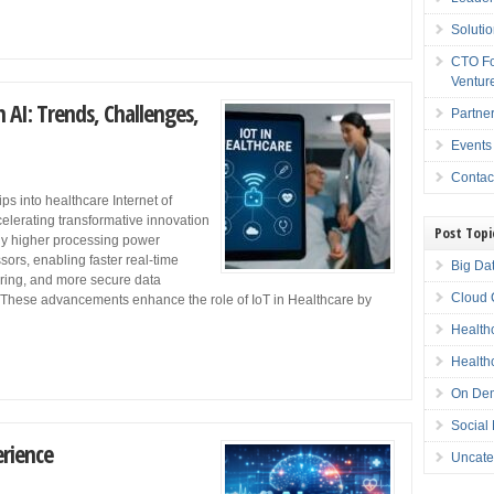
Soluti
CTO Fo
Ventur
 AI: Trends, Challenges,
Partne
Events
Contac
 into healthcare Internet of
elerating transformative innovation
Post Topi
ly higher processing power
sors, enabling faster real-time
Big Da
oring, and more secure data
Cloud 
These advancements enhance the role of IoT in Healthcare by
Health
Health
On Dem
Social
erience
Uncate