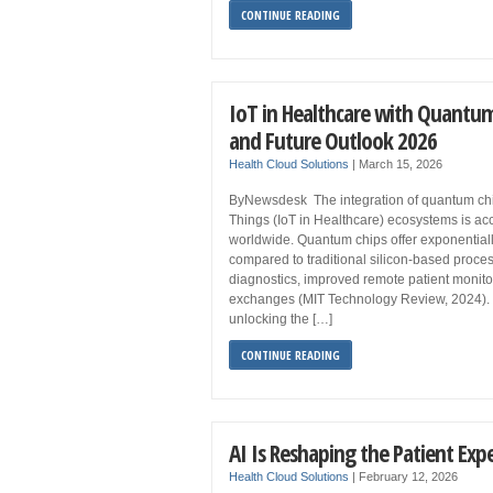
CONTINUE READING
IoT in Healthcare with Quantum
and Future Outlook 2026
Health Cloud Solutions
|
March 15, 2026
ByNewsdesk The integration of quantum chips
Things (IoT in Healthcare) ecosystems is acc
worldwide. Quantum chips offer exponential
compared to traditional silicon-based proces
diagnostics, improved remote patient monit
exchanges (MIT Technology Review, 2024). 
unlocking the […]
CONTINUE READING
AI Is Reshaping the Patient Exp
Health Cloud Solutions
|
February 12, 2026