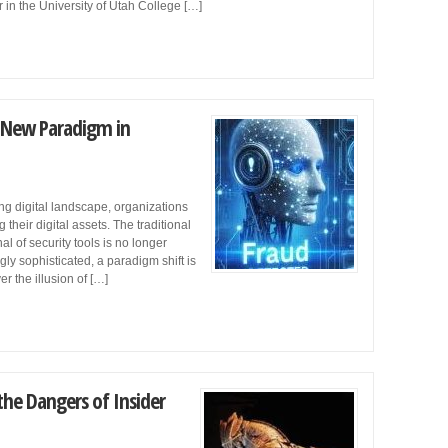
 in the University of Utah College […]
e New Paradigm in
g digital landscape, organizations
heir digital assets. The traditional
al of security tools is no longer
gly sophisticated, a paradigm shift is
er the illusion of […]
he Dangers of Insider