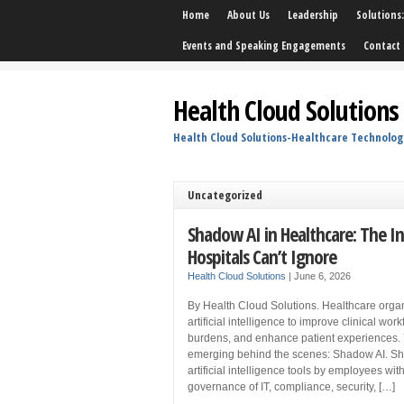
Home
About Us
Leadership
Solutions
Events and Speaking Engagements
Contact 
Health Cloud Solutions
Health Cloud Solutions-Healthcare Technolog
Uncategorized
Shadow AI in Healthcare: The I
Hospitals Can’t Ignore
Health Cloud Solutions
|
June 6, 2026
By Health Cloud Solutions. Healthcare orga
artificial intelligence to improve clinical wo
burdens, and enhance patient experiences. 
emerging behind the scenes: Shadow AI. Sha
artificial intelligence tools by employees wi
governance of IT, compliance, security, […]