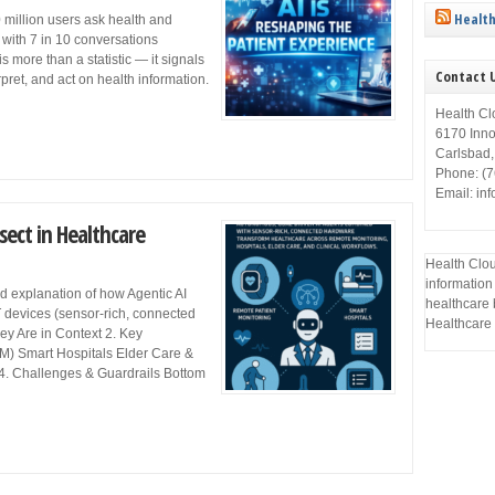
Health
 million users ask health and
with 7 in 10 conversations
is more than a statistic — it signals
Contact 
erpret, and act on health information.
Health Cl
6170 Inn
Carlsbad
Phone: (
Email: in
sect in Healthcare
Health Clou
information
d explanation of how Agentic AI
healthcare 
 devices (sensor-rich, connected
Healthcare 
ey Are in Context 2. Key
M) Smart Hospitals Elder Care &
 4. Challenges & Guardrails Bottom