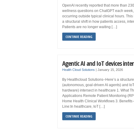
OpenAI recently reported that more than 230
wellness questions on ChatGPT each week, 
occurring outside typical clinical hours. This 
a structural shift in how patients access, int
Patients are no longer waiting […]
CONTINUE READING
Agentic AI and IoT devices inter
Health Cloud Solutions
|
January 15, 2026
By Healthcloud Solutions–Here’s a structure
(autonomous, goal-driven AI agents) and IoT
hardware) intersect in healthcare 1. What Th
Applications Remote Patient Monitoring (RP
Home Health Clinical Workflows 3. Benefits
Line:In healthcare, IoT […]
CONTINUE READING