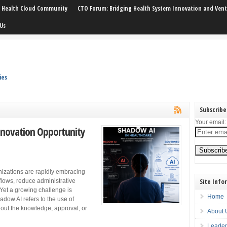
: Health Cloud Community
CTO Forum: Bridging Health System Innovation and Vent
Us
ies
Subscribe
Your email:
nnovation Opportunity
nizations are rapidly embracing
Site Info
rkflows, reduce administrative
Yet a growing challenge is
Home
dow AI refers to the use of
thout the knowledge, approval, or
About 
Leader