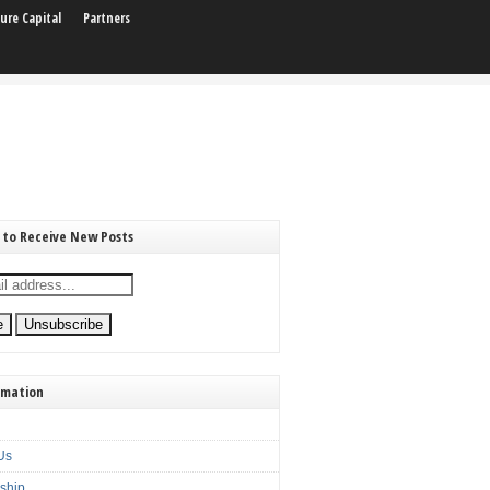
ure Capital
Partners
 to Receive New Posts
rmation
Us
ship