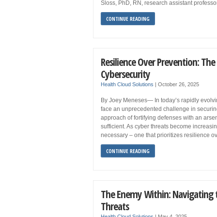
Sloss, PhD, RN, research assistant professor
CONTINUE READING
Resilience Over Prevention: Th
Cybersecurity
Health Cloud Solutions
|
October 26, 2025
By Joey Meneses— In today’s rapidly evolvin
face an unprecedented challenge in securing t
approach of fortifying defenses with an arsen
sufficient. As cyber threats become increasin
necessary – one that prioritizes resilience ov
CONTINUE READING
The Enemy Within: Navigating t
Threats
Health Cloud Solutions
|
May 4, 2025