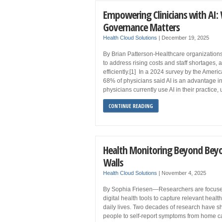
Empowering Clinicians with AI
Governance Matters
Health Cloud Solutions
|
December 19, 2025
By Brian Patterson-Healthcare organizations a
to address rising costs and staff shortages, 
efficiently.[1] In a 2024 survey by the Amer
68% of physicians said AI is an advantage in
physicians currently use AI in their practice,
CONTINUE READING
Health Monitoring Beyond Beyo
Walls
Health Cloud Solutions
|
November 4, 2025
By Sophia Friesen—Researchers are focuse
digital health tools to capture relevant healt
daily lives. Two decades of research have s
people to self-report symptoms from home can