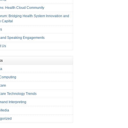
ons: Health Cloud Community
rum: Bridging Health System Innovation and
e Capital
rs
 and Speaking Engagements
t Us
cs
ta
Computing
care
care Technology Trends
and Interpreting
 Media
gorized