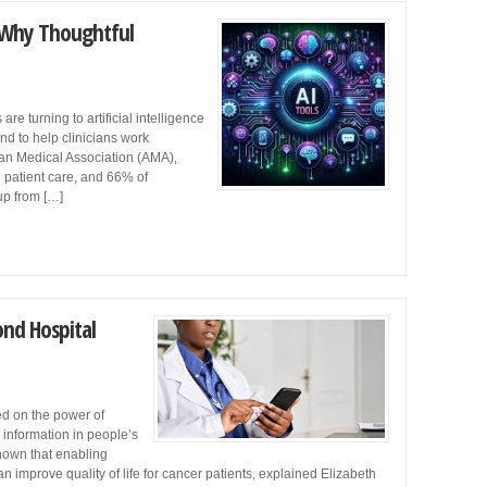
: Why Thoughtful
re turning to artificial intelligence
and to help clinicians work
ican Medical Association (AMA),
 patient care, and 66% of
 up from […]
nd Hospital
d on the power of
h information in people’s
hown that enabling
 improve quality of life for cancer patients, explained Elizabeth