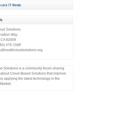
care IT News
Us
oud Solutions
ovation Way
, CA 92009
760) 476-1588
fo@healthcloudsolutions.org
d Solutions is a community forum sharing
 about Cloud-Based Solutions that improve
by applying the latest technology in the
Market.